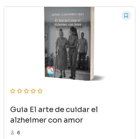
Guia El arte de cuidar el
alzheimer con amor
6