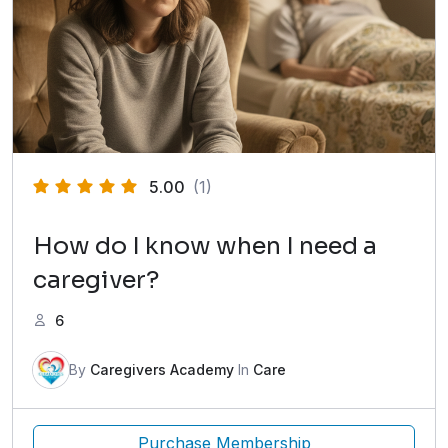
5.00
(1)
How do I know when I need a
caregiver?
6
By
Caregivers Academy
In
Care
Purchase Membership