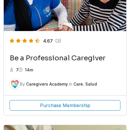
4.67
(3)
Be a Professional Caregiver
7
14m
By
Caregivers Academy
In
Care
,
Salud
Purchase Membership