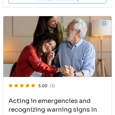
5.00
(3)
Acting in emergencies and
recognizing warning signs in