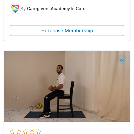
By
Caregivers Academy
In
Care
Purchase Membership