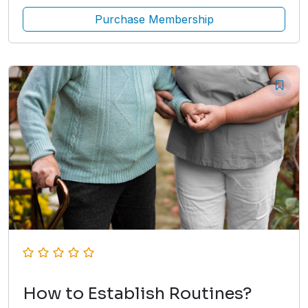
Purchase Membership
How to Establish Routines?