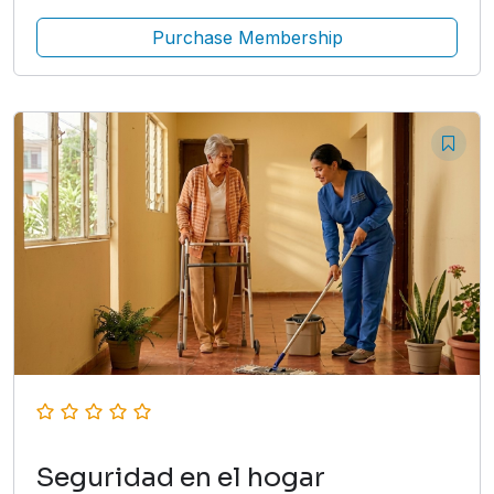
Purchase Membership
Seguridad en el hogar