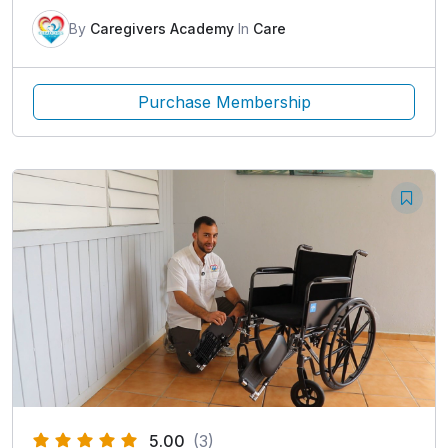
By
Caregivers Academy
In
Care
Purchase Membership
5.00
(3)