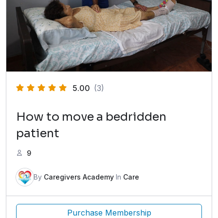
5.00
(3)
How to move a bedridden
patient
9
By
Caregivers Academy
In
Care
Purchase Membership