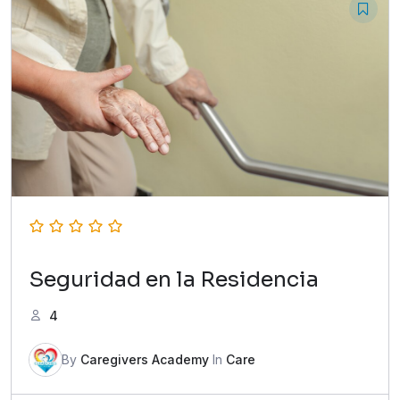
Seguridad en la Residencia
4
By
Caregivers Academy
In
Care