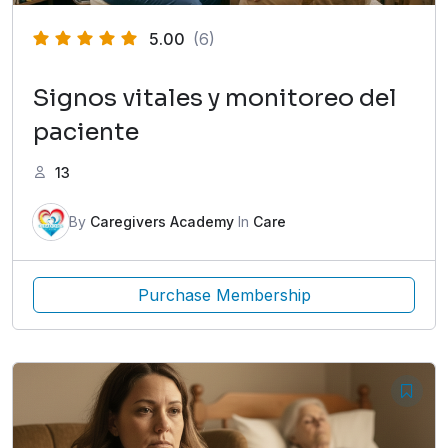
5.00
(6)
Signos vitales y monitoreo del
paciente
13
By
Caregivers Academy
In
Care
Purchase Membership