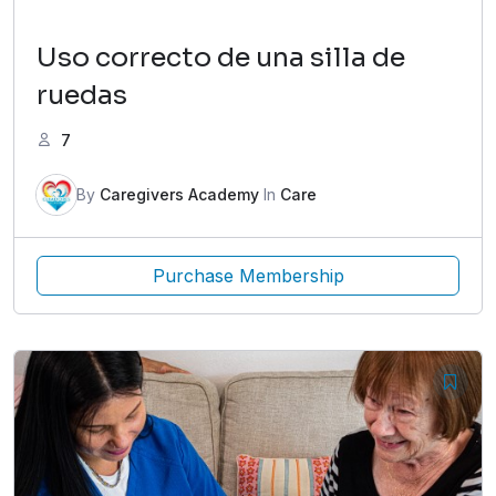
Uso correcto de una silla de
ruedas
7
By
Caregivers Academy
In
Care
Purchase Membership