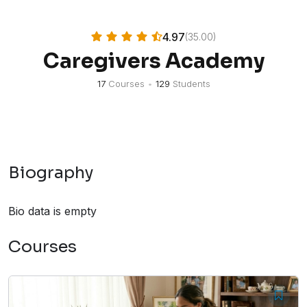
4.97
(35.00)
Caregivers Academy
17
Courses
•
129
Students
Biography
Bio data is empty
Courses