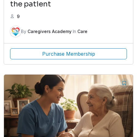
the patient
9
By
Caregivers Academy
In
Care
Purchase Membership