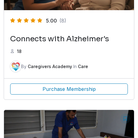
5.00
(8)
Connects with Alzheimer's
18
By
Caregivers Academy
In
Care
Purchase Membership