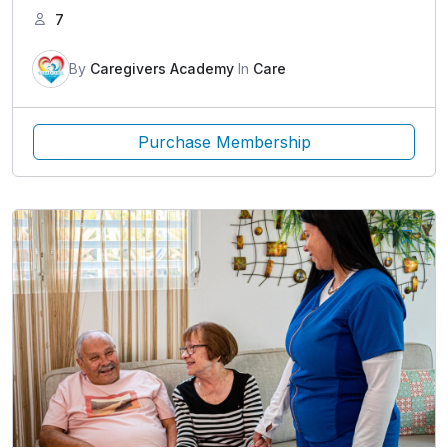
7
By
Caregivers Academy
In
Care
Purchase Membership