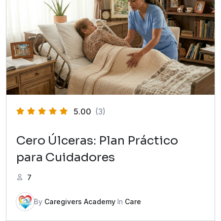
5.00
(3)
Cero Úlceras: Plan Práctico
para Cuidadores
7
By
Caregivers Academy
In
Care