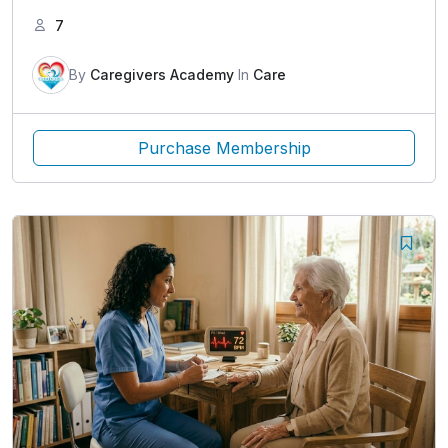
7
By
Caregivers Academy
In
Care
Purchase Membership