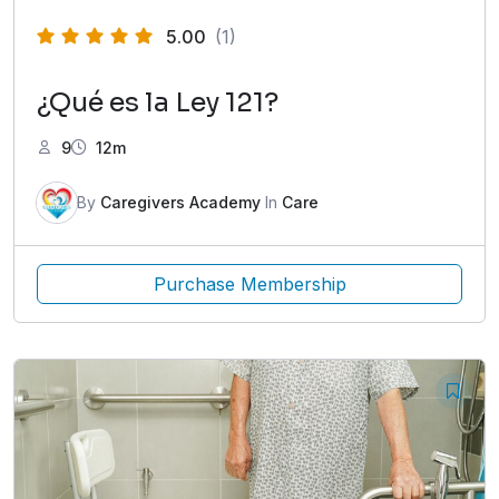
5.00
(1)
¿Qué es la Ley 121?
9
12m
By
Caregivers Academy
In
Care
Purchase Membership