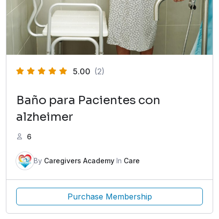
5.00
(2)
Baño para Pacientes con
alzheimer
6
By
Caregivers Academy
In
Care
Purchase Membership