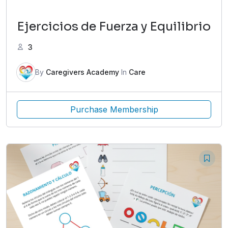
Ejercicios de Fuerza y Equilibrio
3
By
Caregivers Academy
In
Care
Purchase Membership