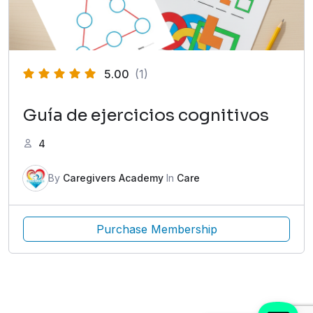
5.00
(1)
Guía de ejercicios cognitivos
4
By
Caregivers Academy
In
Care
Purchase Membership