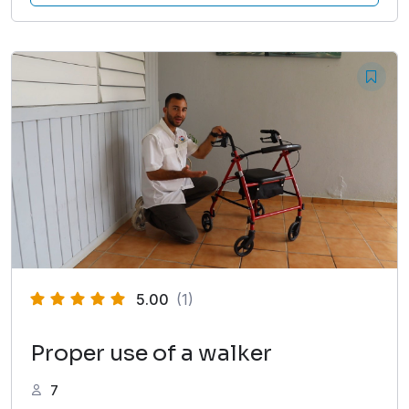
5.00
(1)
Proper use of a walker
7